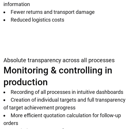
information
Fewer returns and transport damage
Reduced logistics costs
Absolute transparency across all processes
Monitoring & controlling in
production
Recording of all processes in intuitive dashboards
Creation of individual targets and full transparency
of target achievement progress
More efficient quotation calculation for follow-up
orders