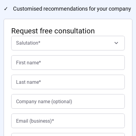
Customised recommendations for your company
Request free consultation
Salutation*