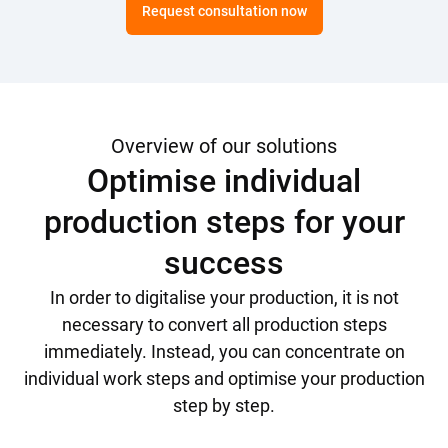
Request consultation now
Overview of our solutions
Optimise individual
production steps for your
success
In order to digitalise your production, it is not
necessary to convert all production steps
immediately. Instead, you can concentrate on
individual work steps and optimise your production
step by step.