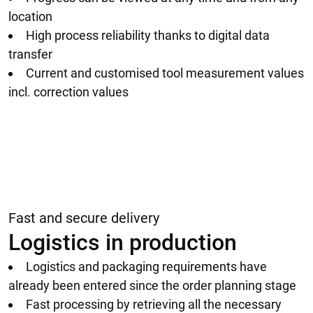
location
High process reliability thanks to digital data
transfer
Current and customised tool measurement values
incl. correction values
Fast and secure delivery
Logistics in production
Logistics and packaging requirements have
already been entered since the order planning stage
Fast processing by retrieving all the necessary