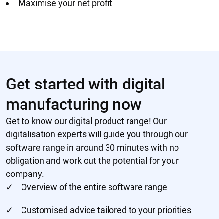
Maximise your net profit
Get started with digital
manufacturing now
Get to know our digital product range! Our
digitalisation experts will guide you through our
software range in around 30 minutes with no
obligation and work out the potential for your
company.
Overview of the entire software range
Customised advice tailored to your priorities