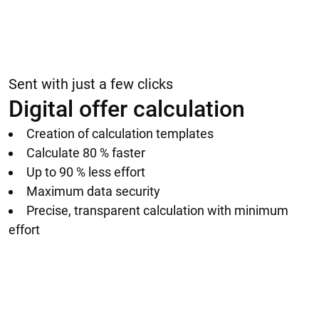
Sent with just a few clicks
Digital offer calculation
Creation of calculation templates
Calculate 80 % faster
Up to 90 % less effort
Maximum data security
Precise, transparent calculation with minimum
effort