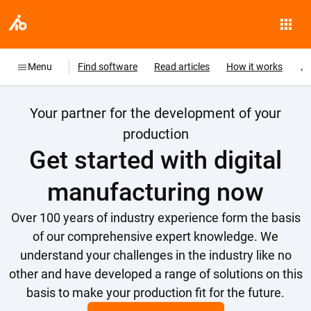
Menu
Find software
Read articles
How it works
Your partner for the development of your
production
Get started with digital
manufacturing now
Over 100 years of industry experience form the basis
of our comprehensive expert knowledge. We
understand your challenges in the industry like no
other and have developed a range of solutions on this
basis to make your production fit for the future.