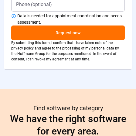
Data is needed for appointment coordination and needs
assessment.
Request now
By submitting this form, I confirm that I have taken note of the
privacy policy and agree to the processing of my personal data by
the Hoffmann Group for the purposes mentioned. In the event of
consent, I can revoke my agreement at any time.
Find software by category
We have the right software
for every area.