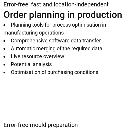
Error-free, fast and location-independent
Order planning in production
Planning tools for process optimisation in
manufacturing operations
Comprehensive software data transfer
Automatic merging of the required data
Live resource overview
Potential analysis
Optimisation of purchasing conditions
Error-free mould preparation