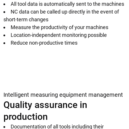
All tool data is automatically sent to the machines
NC data can be called up directly in the event of
short-term changes
Measure the productivity of your machines
Location-independent monitoring possible
Reduce non-productive times
Intelligent measuring equipment management
Quality assurance in
production
Documentation of all tools including their