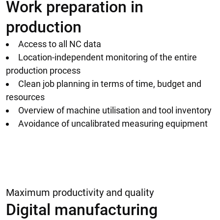
Work preparation in
production
Access to all NC data
Location-independent monitoring of the entire
production process
Clean job planning in terms of time, budget and
resources
Overview of machine utilisation and tool inventory
Avoidance of uncalibrated measuring equipment
Maximum productivity and quality
Digital manufacturing