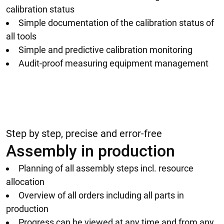
calibration status
Simple documentation of the calibration status of
all tools
Simple and predictive calibration monitoring
Audit-proof measuring equipment management
Step by step, precise and error-free
Assembly in production
Planning of all assembly steps incl. resource
allocation
Overview of all orders including all parts in
production
Progress can be viewed at any time and from any