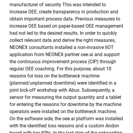
manufacturer of security This was intended to
increase OEE, create transparency in production and
obtain important process data. Previous measures to
increase OEE based on paper-based OEE management
had not led to the desired results. In order to quickly
collect relevant data and derive the right measures,
NEONEX consultants installed a non-invasive IIOT
application from NEONEX partner oee.ai and support
the continuous improvement process (CIP) through
regular OEE coaching. For this purpose, about 10
reasons for loss on the bottleneck machine
(planned/unplanned downtime) were identified in a
joint kick-off workshop with Abus. Subsequently, a
sensor for measuring the output quantity and a tablet
for entering the reasons for downtime by the machine
operators were installed on the bottleneck machine.
On the software side, the oee.ai platform was installed
with the identified loss reasons and a custom Andon
board with key KPIs. In the last step of the onboarding