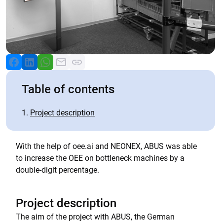
Table of contents
Project description
With the help of oee.ai and NEONEX, ABUS was able
to increase the OEE on bottleneck machines by a
double-digit percentage.
Project description
The aim of the project with ABUS, the German