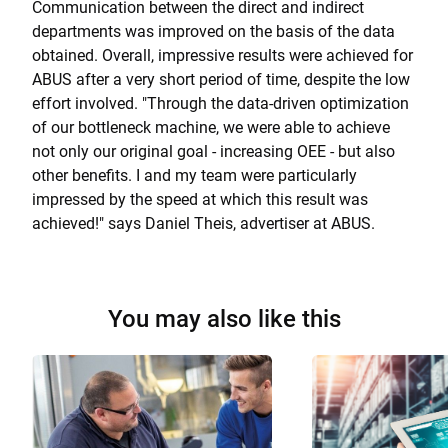
Communication between the direct and indirect
departments was improved on the basis of the data
obtained. Overall, impressive results were achieved for
ABUS after a very short period of time, despite the low
effort involved. "Through the data-driven optimization
of our bottleneck machine, we were able to achieve
not only our original goal - increasing OEE - but also
other benefits. I and my team were particularly
impressed by the speed at which this result was
achieved!" says Daniel Theis, advertiser at ABUS.
You may also like this