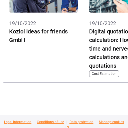
19/10/2022
19/10/2022
Koziol ideas for friends
Digital quotati
GmbH
calculation: Ho
time and nerves
calculations an
quotations
Cost Estimation
Legal information
Conditions of use
Data protection
Manage cookies
EN