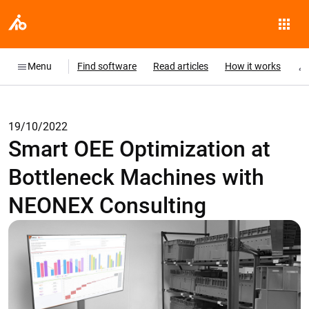
Menu
Find software
Read articles
How it works
19/10/2022
Smart OEE Optimization at
Bottleneck Machines with
NEONEX Consulting