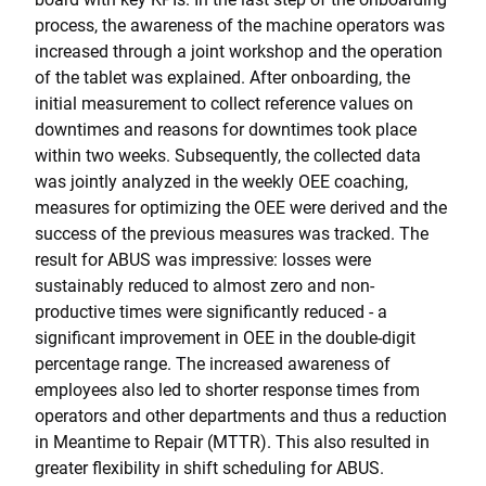
process, the awareness of the machine operators was
increased through a joint workshop and the operation
of the tablet was explained. After onboarding, the
initial measurement to collect reference values on
downtimes and reasons for downtimes took place
within two weeks. Subsequently, the collected data
was jointly analyzed in the weekly OEE coaching,
measures for optimizing the OEE were derived and the
success of the previous measures was tracked. The
result for ABUS was impressive: losses were
sustainably reduced to almost zero and non-
productive times were significantly reduced - a
significant improvement in OEE in the double-digit
percentage range. The increased awareness of
employees also led to shorter response times from
operators and other departments and thus a reduction
in Meantime to Repair (MTTR). This also resulted in
greater flexibility in shift scheduling for ABUS.